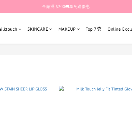
🎊加入官網會員 即獲$30購物金💰
全館滿 $200🚚享免運優惠
🎊加入官網會員 即獲$30購物金💰
lktouch
SKINCARE
MAKEUP
Top 7🏆
Online Excl