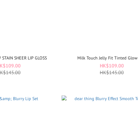
W STAIN SHEER LIP GLOSS
Milk Touch Jelly Fit Tinted Glow
K$109.00
HK$109.00
K$145.00
HK$145.00