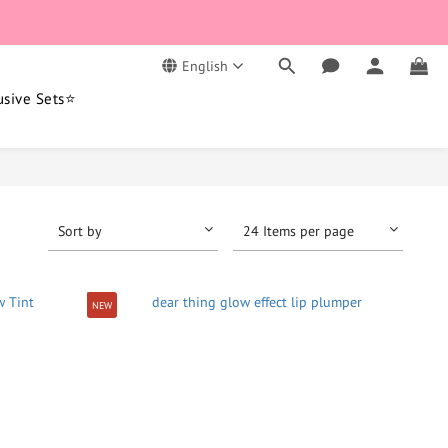
English
usive Sets⭐
Sort by
24 Items per page
NEW