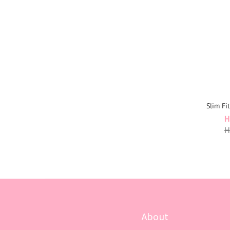
Slim Fi
H
H
About