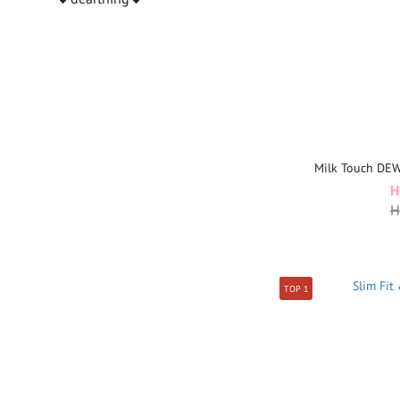
Milk Touch DE
H
H
TOP 1