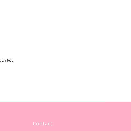
uch Pot
Contact