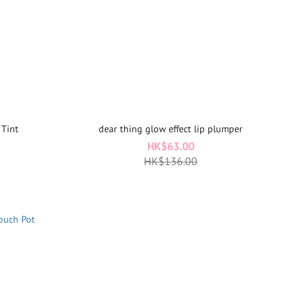
 Tint
dear thing glow effect lip plumper
HK$63.00
HK$136.00