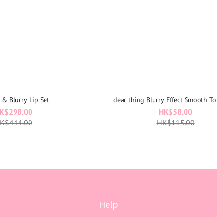
t & Blurry Lip Set
dear thing Blurry Effect Smooth To
K$298.00
HK$58.00
K$444.00
HK$115.00
Help