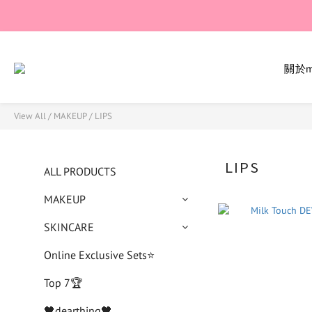
關於mi
View All
/
MAKEUP
/
LIPS
LIPS
ALL PRODUCTS
MAKEUP
SKINCARE
Online Exclusive Sets⭐
Top 7🏆
🖤dearthing🖤