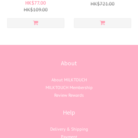
HK$77.00
HK$721.00
HK$109.00
About
About MILKTOUCH
MILKTOUCH Membership
Review Rewards
Help
Delivery & Shipping
Payment