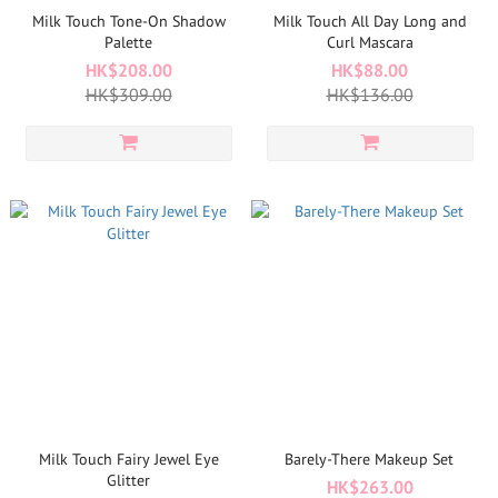
Milk Touch Tone-On Shadow
Milk Touch All Day Long and
Palette
Curl Mascara
HK$208.00
HK$88.00
HK$309.00
HK$136.00
Milk Touch Fairy Jewel Eye
Barely-There Makeup Set
Glitter
HK$263.00