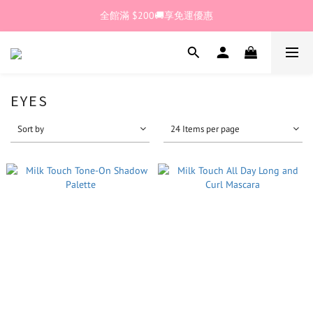
🎊加入官網會員 即獲$30購物金💰
全館滿 $200🚚享免運優惠
🎊加入官網會員 即獲$30購物金💰
EYES
Sort by
24 Items per page