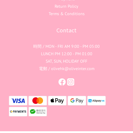
Return Policy
Terms & Conditions
Contact
時間 / MON - FRI AM 9:00 - PM 05:00
LUNCH PM 12:00 - PM 01:00
SAT, SUN, HOLIDAY OFF
電郵 / olivehk@oliveinter.com