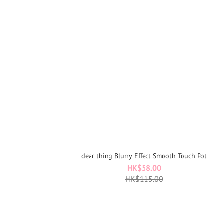
dear thing Blurry Effect Smooth Touch Pot
HK$58.00
HK$115.00