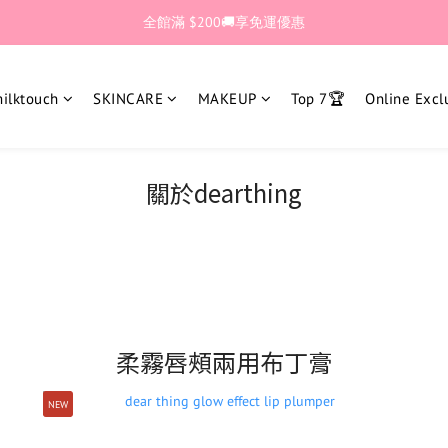
🎊加入官網會員 即獲$30購物金💰
全館滿 $200🚚享免運優惠
🎊加入官網會員 即獲$30購物金💰
lktouch
SKINCARE
MAKEUP
Top 7🏆
Online Excl
關於dearthing
柔霧唇頰兩用布丁膏
NEW