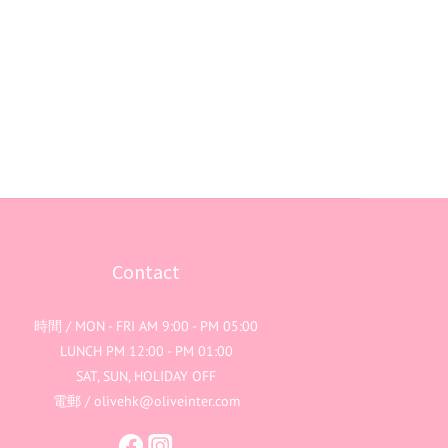
Contact
時間 / MON - FRI AM 9:00 - PM 05:00
LUNCH PM 12:00 - PM 01:00
SAT, SUN, HOLIDAY OFF
電郵 / olivehk@oliveinter.com