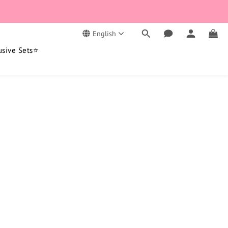
English
usive Sets⭐