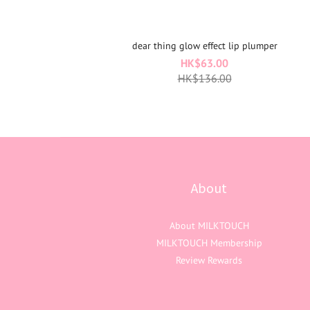
dear thing glow effect lip plumper
HK$63.00
HK$136.00
About
About MILKTOUCH
MILKTOUCH Membership
Review Rewards