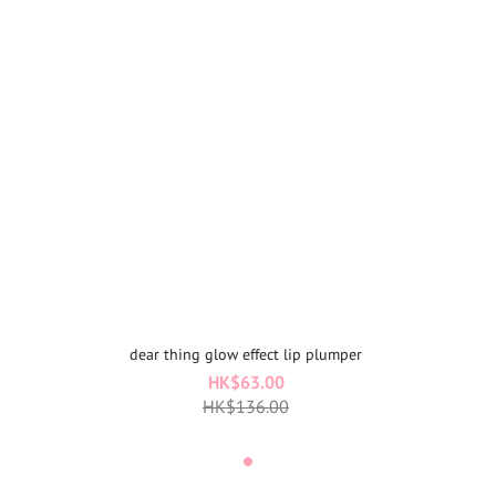
dear thing glow effect lip plumper
HK$63.00
HK$136.00