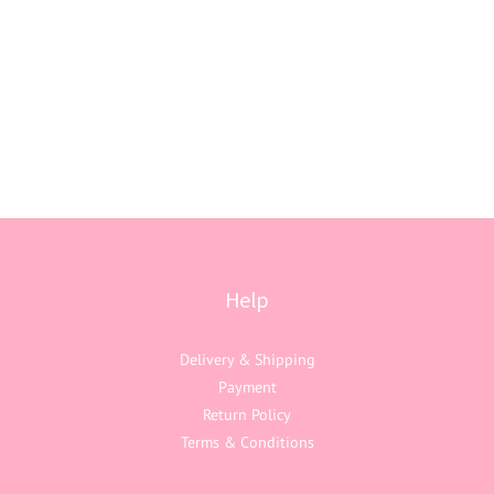
Help
Delivery & Shipping
Payment
Return Policy
Terms & Conditions