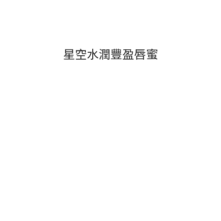
星空水潤豐盈唇蜜